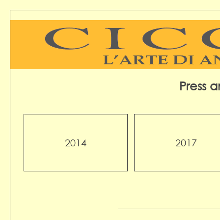
Press 
2014
2017