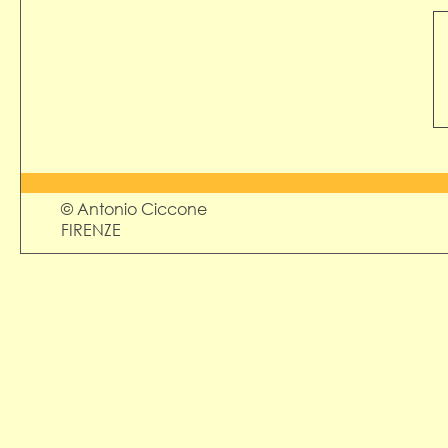
© Antonio Ciccone
FIRENZE